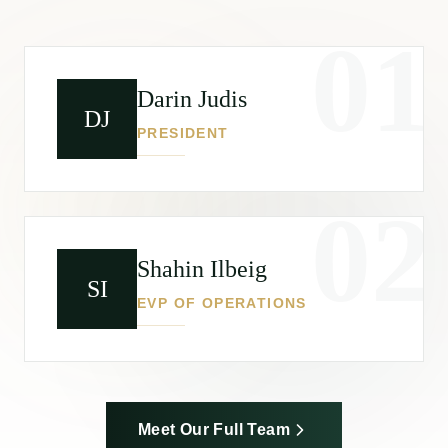
01
Darin Judis
DJ
PRESIDENT
02
Shahin Ilbeig
SI
EVP OF OPERATIONS
Meet Our Full Team