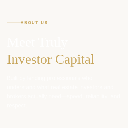
ABOUT US
Meet Truly
Investor Capital
Built by lending professionals who
understand what real estate investors and
brokers actually need—speed, reliability, and
respect.