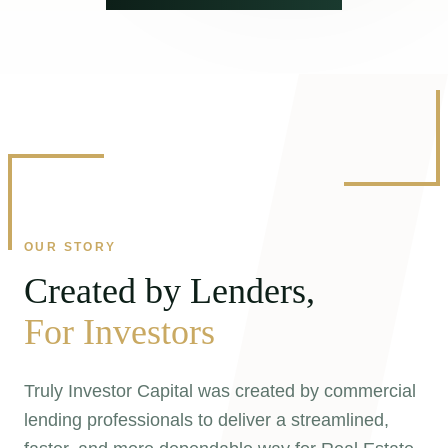
OUR STORY
Created by Lenders,
For Investors
Truly Investor Capital was created by commercial
lending professionals to deliver a streamlined,