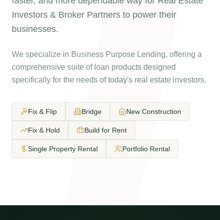
faster, and more dependable way for Real Estate
Investors & Broker Partners to power their
businesses.
We specialize in Business Purpose Lending, offering a
comprehensive suite of loan products designed
specifically for the needs of today's real estate investors.
Fix & Flip
Bridge
New Construction
Fix & Hold
Build for Rent
Single Property Rental
Portfolio Rental