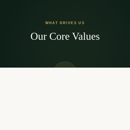
WHAT DRIVES US
Our Core Values
Streamlined Process
We've eliminated the red tape. Our technology-driven
approach means faster approvals and less paperwork.