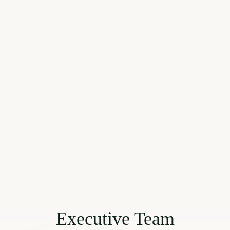
Executive Team