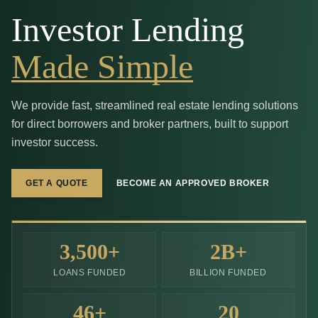
Investor Lending
Made Simple
We provide fast, streamlined real estate lending solutions
for direct borrowers and broker partners, built to support
investor success.
GET A QUOTE
BECOME AN APPROVED BROKER
3,500
+
2
B+
LOANS FUNDED
BILLION FUNDED
46
+
20