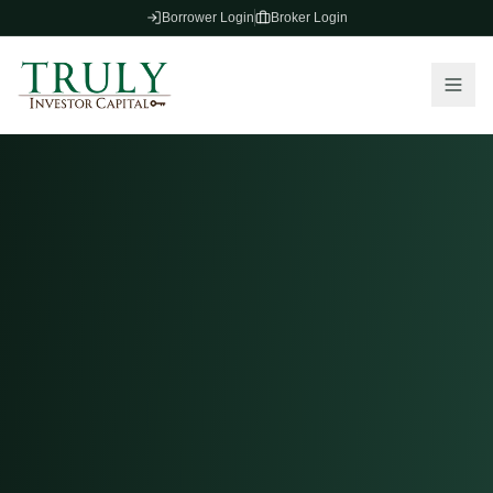
Borrower Login
Broker Login