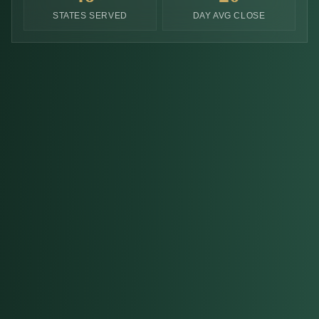
STATES SERVED
DAY AVG CLOSE