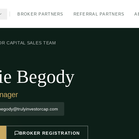
BROKER PARTNERS
REFERRAL PARTNERS
A
OR CAPITAL SALES TEAM
ie Begody
nager
begody@trulyinvestorcap.com
BROKER REGISTRATION