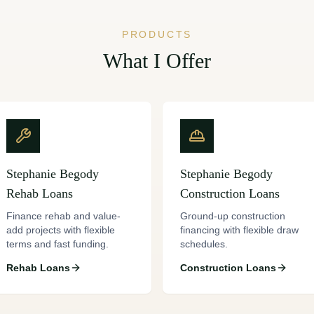
PRODUCTS
What I Offer
Stephanie Begody
Stephanie Begody
Rehab Loans
Construction Loans
Finance rehab and value-
Ground-up construction
add projects with flexible
financing with flexible draw
terms and fast funding.
schedules.
Rehab Loans
Construction Loans