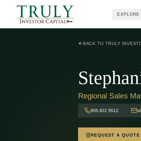
EXPLORE
BACK TO TRULY INVEST
Stephan
Regional Sales Ma
805.822.9512
s
REQUEST A QUOTE