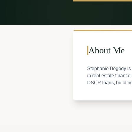
About Me
Stephanie Begody is 
in real estate financ
DSCR loans, building a