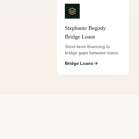
Stephanie Begody
Bridge Loans
Short-term financing to
bridge gaps between loans.
Bridge Loans