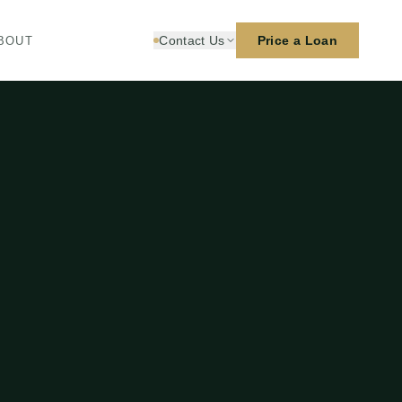
Contact Us
Price a Loan
BOUT