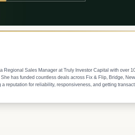
a Regional Sales Manager at Truly Investor Capital with over 1
e. She has funded countless deals across Fix & Flip, Bridge, Ne
 reputation for reliability, responsiveness, and getting transactio