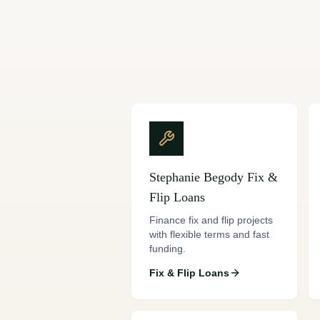
Stephanie Begody
Fix &
Flip Loans
Finance fix and flip projects
with flexible terms and fast
funding.
Fix & Flip Loans