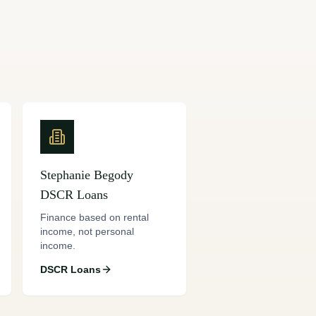
Stephanie Begody
DSCR Loans
Finance based on rental
income, not personal
income.
DSCR Loans