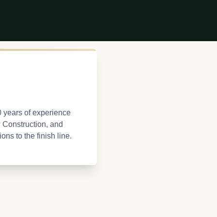
0 years of experience
w Construction, and
ns to the finish line.